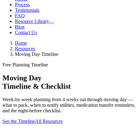
Process
Testimonials
FAQ
Resource Library
Blog
Contact Us
Home
Resources
Moving Day Timeline
Free Planning Timeline
Moving Day
Timeline & Checklist
Week-by-week planning from 4 weeks out through moving day —
what to pack, when to notify utilities, medication transfer reminders,
and the night-before checklist.
See the Timeline
All Resources