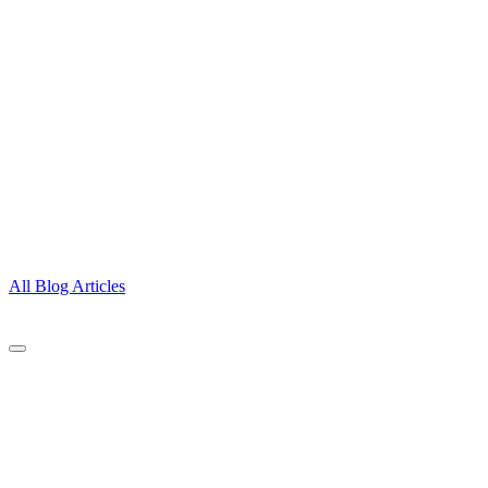
All Blog Articles
CONTACT
A Gift Of Time, LLC