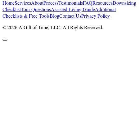
Home
Services
About
Process
Testimonials
FAQ
Resources
Downsizing
Checklist
Tour Questions
Assisted Living Guide
Additional
Checklists & Free Tools
Blog
Contact Us
Privacy Policy
© 2026 A Gift of Time, LLC. All Rights Reserved.