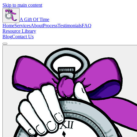
Skip to main content
A Gift Of Time
Home
Services
About
Process
Testimonials
FAQ
Resource Library
Blog
Contact Us