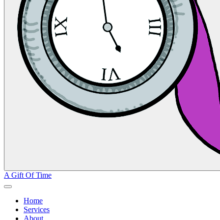
A Gift Of Time
Home
Services
About