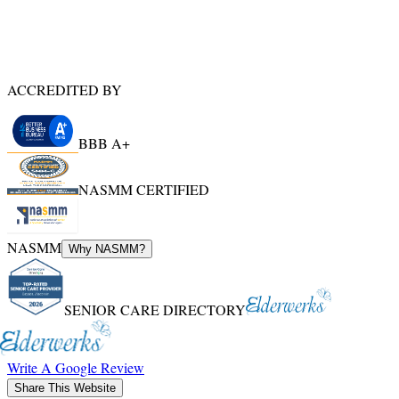
ACCREDITED BY
BBB A+
NASMM CERTIFIED
NASMM
Why NASMM?
SENIOR CARE DIRECTORY
Write A Google Review
Share This Website