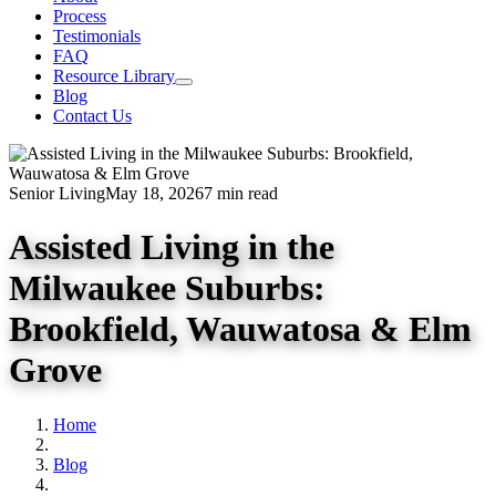
Process
Testimonials
FAQ
Resource Library
Blog
Contact Us
Senior Living
May 18, 2026
7 min read
Assisted Living in the
Milwaukee Suburbs:
Brookfield, Wauwatosa & Elm
Grove
Home
Blog