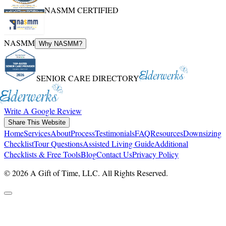
NASMM CERTIFIED
NASMM
Why NASMM?
SENIOR CARE DIRECTORY
Write A Google Review
Share This Website
Home
Services
About
Process
Testimonials
FAQ
Resources
Downsizing
Checklist
Tour Questions
Assisted Living Guide
Additional
Checklists & Free Tools
Blog
Contact Us
Privacy Policy
© 2026 A Gift of Time, LLC. All Rights Reserved.