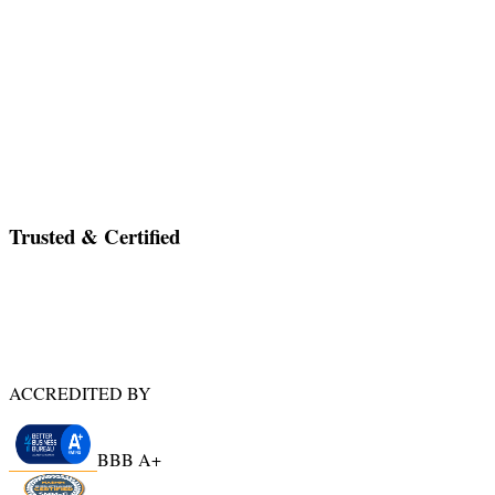
have gone smoother. Seth arrived on time and kept
everyone on task until the apartment was empty and we
were ready to leave Milwaukee. My bill was fair and
accurate; all supplies were accounted for and well
documented. Seth was extremely personable and
reliable. I would highly recommend A Gift of Time.
”
—
Kelli M
,
Naples, FL
Go to Testimonials Page
Trusted & Certified
ACCREDITED BY
BBB A+