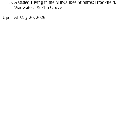
Assisted Living in the Milwaukee Suburbs: Brookfield,
Wauwatosa & Elm Grove
Updated
May 20, 2026
Reviewed by Neil E. Wahlberg MD — Internal Medicine
Consultant to A Gift Of Time, LLC
When families begin searching for assisted living in Southeastern
Wisconsin, many start with Milwaukee itself. But some of the most
highly regarded senior communities are located just outside the city
limits — in the tree-lined suburbs of Brookfield, Wauwatosa, and
Elm Grove.
Why Families Choose the Suburbs
Lower density and more green space than urban Milwaukee
communities
Proximity to suburban medical groups and specialty clinics
Familiar retail and dining corridors
Easier parking and less traffic for visiting family members
A quieter, more residential atmosphere