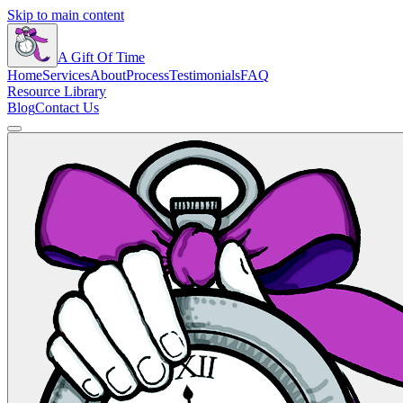
Skip to main content
A Gift Of Time
Home
Services
About
Process
Testimonials
FAQ
Resource Library
Blog
Contact Us