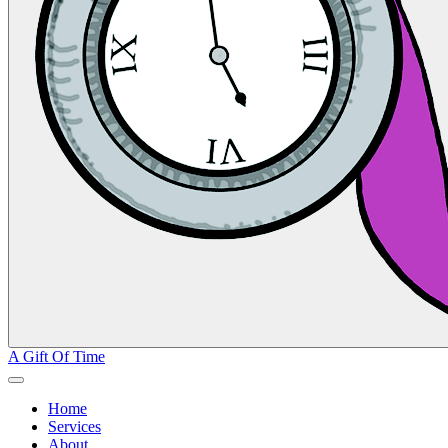
A Gift Of Time
Home
Services
About